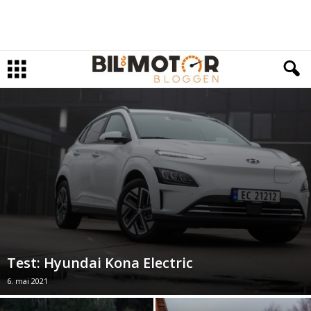
Test: Hyundai Kona Electric
6. mai 2021