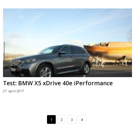
Test: BMW X5 xDrive 40e iPerformance
27. april 2017
1
2
3