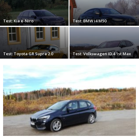
Test: Kia e-Niro
Test: BMW i4 M50
Test: Toyota GR Supra 2.0
Test: Volkswagen ID.4 1st Max