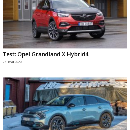
Test: Opel Grandland X Hybrid4
28. mai 2020