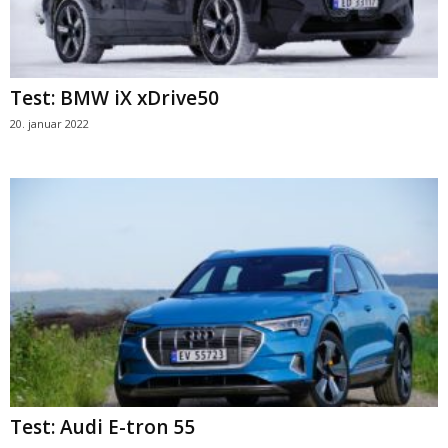
Test: BMW iX xDrive50
20. januar 2022
Test: Audi E-tron 55