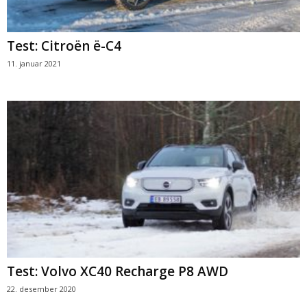
Test: Citroën ë-C4
11. januar 2021
Test: Volvo XC40 Recharge P8 AWD
22. desember 2020