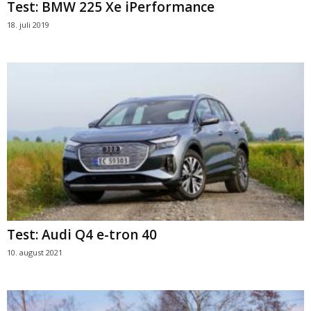
Test: BMW 225 Xe iPerformance
18. juli 2019
Test: Audi Q4 e-tron 40
10. august 2021