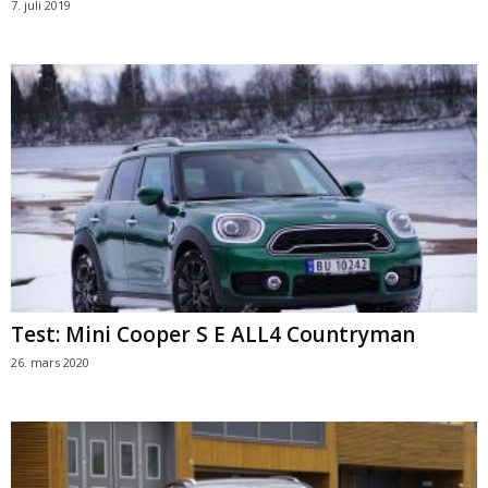
7. juli 2019
Test: Mini Cooper S E ALL4 Countryman
26. mars 2020