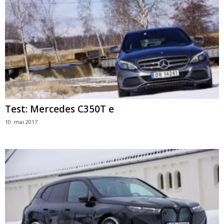
Test: Mercedes C350T e
10. mai 2017